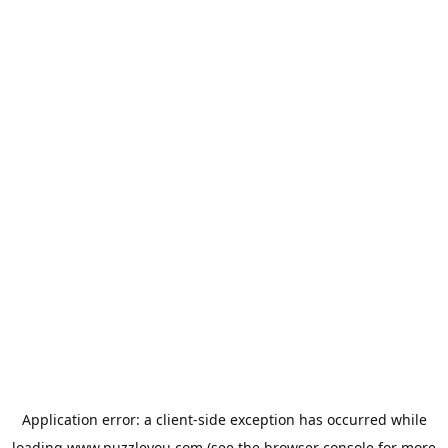
Application error: a
client
-side exception has occurred while
loading
www.puzzleyou.com
(see the
browser console
for more