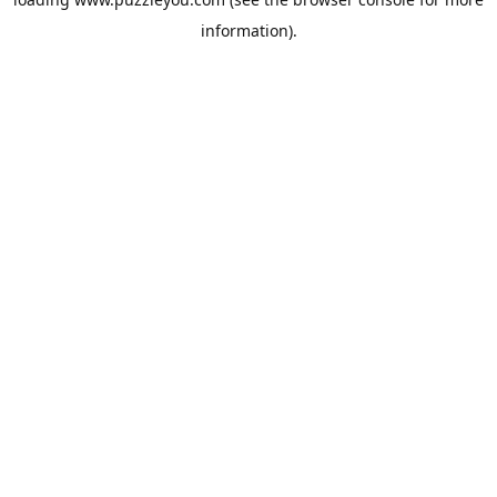
information).