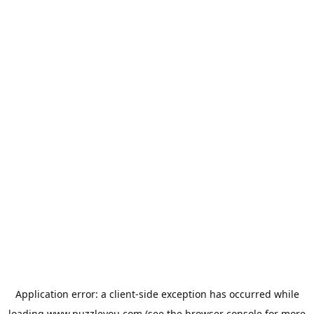
Application error: a
client
-side exception has occurred while
loading
www.puzzleyou.com
(see the
browser console
for more