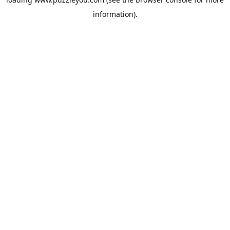
information).