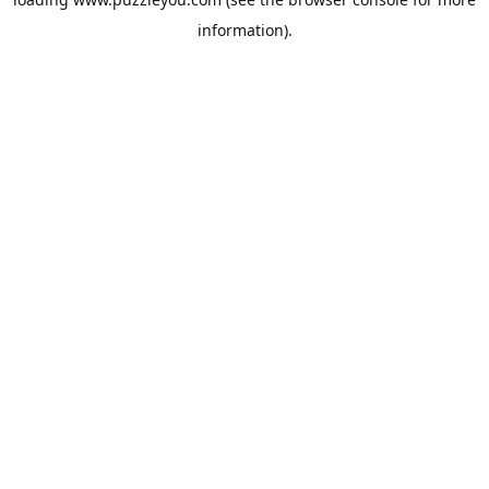
information).