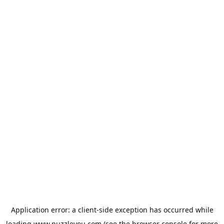
Application error: a
client
-side exception has occurred while
loading
www.puzzleyou.com
(see the
browser console
for more