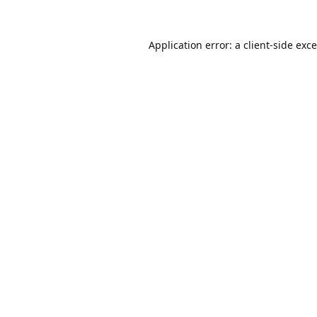
Application error: a
client
-side exc