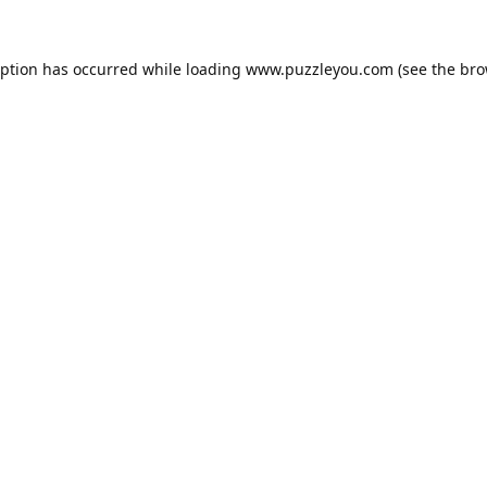
eption has occurred while loading
www.puzzleyou.com
(see the
bro