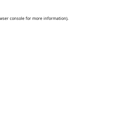
wser console
for more information).