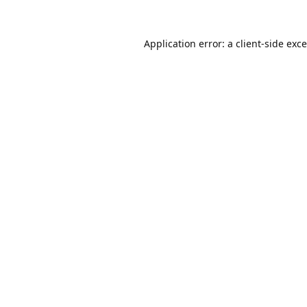
Application error: a
client
-side exc