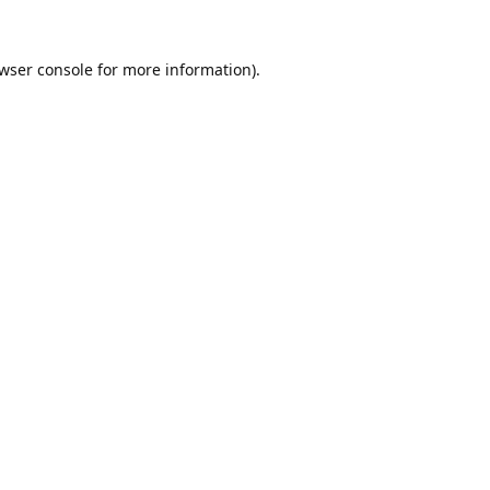
wser console
for more information).