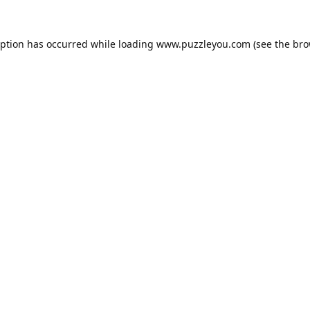
eption has occurred while loading
www.puzzleyou.com
(see the
bro