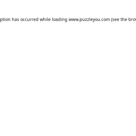
eption has occurred while loading
www.puzzleyou.com
(see the
bro