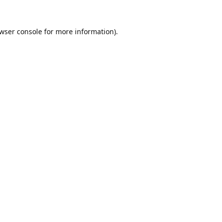
wser console
for more information).