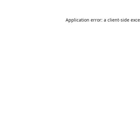
Application error: a
client
-side exc