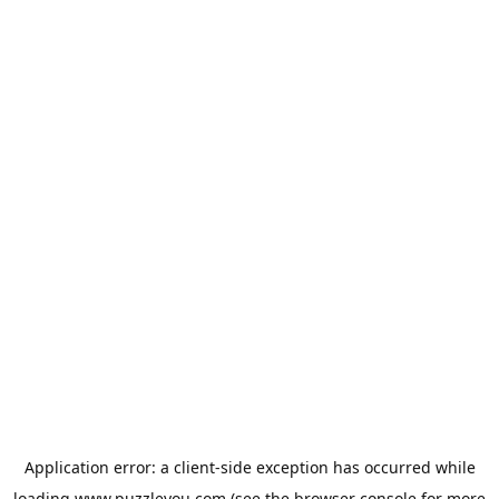
Application error: a
client
-side exception has occurred while
loading
www.puzzleyou.com
(see the
browser console
for more