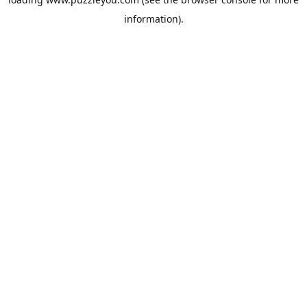
information).