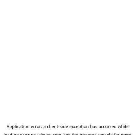
Application error: a
client
-side exception has occurred while
loading
www.puzzleyou.com
(see the
browser console
for more