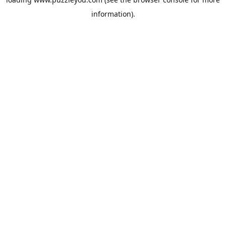
information).