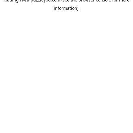
information).