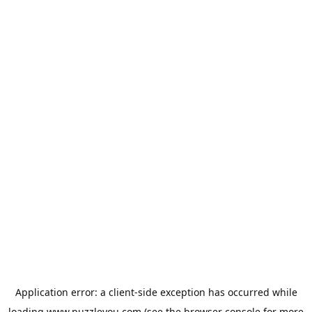
Application error: a
client
-side exception has occurred while
loading
www.puzzleyou.com
(see the
browser console
for more