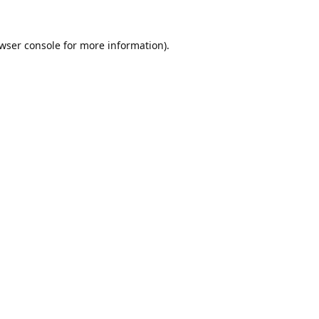
wser console
for more information).