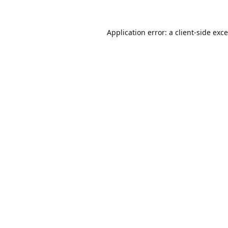
Application error: a
client
-side exc