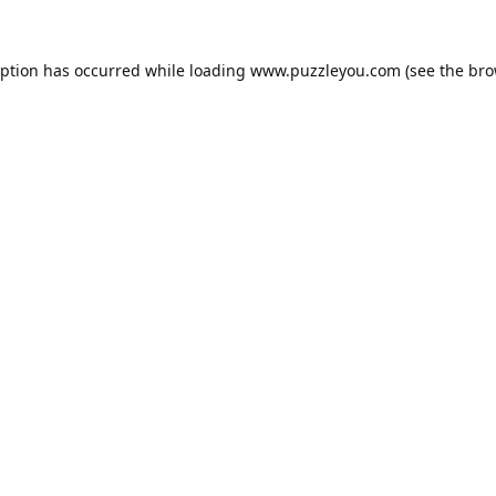
eption has occurred while loading
www.puzzleyou.com
(see the
bro