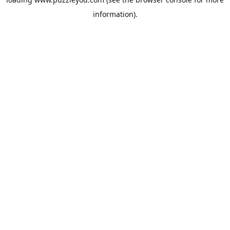
information).