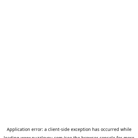
Application error: a
client
-side exception has occurred while
loading
www.puzzleyou.com
(see the
browser console
for more